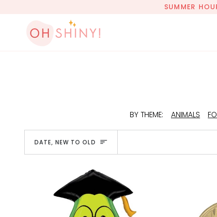
Skip
SUMMER HOURS
to
content
BY THEME:
ANIMALS
FO
Sort
DATE, NEW TO OLD