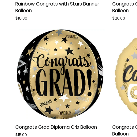
Rainbow
Congrats
Rainbow Congrats with Stars Banner
Congrats 
Congrats
Grad
Balloon
Balloon
with
Confetti
$18.00
$20.00
Stars
Jumbo
Banner
Balloon
Balloon
Congrats
Congrats
Congrats Grad Diploma Orb Balloon
Congrats G
Grad
Grad
Balloon
$15.00