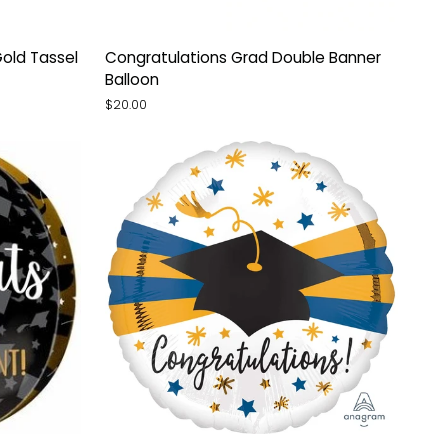
Congratulations
old Tassel
Congratulations Grad Double Banner
Grad
Balloon
Double
$20.00
Banner
Balloon