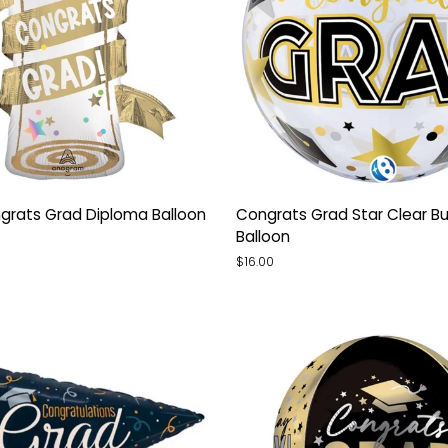
Congrats
grats Grad Diploma Balloon
Congrats Grad Star Clear B
Grad
Balloon
Star
$16.00
Clear
Bubble
Balloon