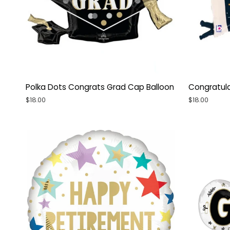
Polka
Congratula
Polka Dots Congrats Grad Cap Balloon
Congratula
Dots
Grad
$18.00
$18.00
Congrats
Pennant
Grad
Balloon
Cap
Balloon