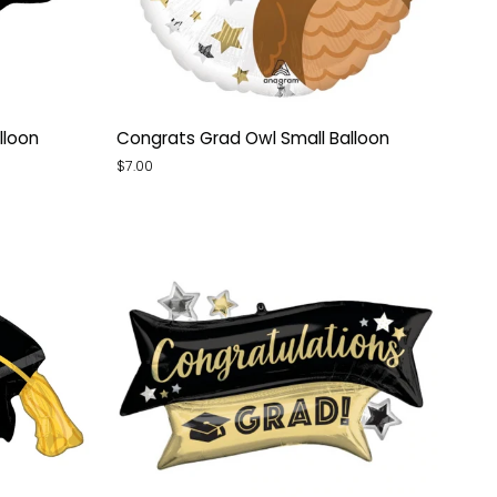
Congrats
lloon
Congrats Grad Owl Small Balloon
Grad
$7.00
Owl
Small
Balloon