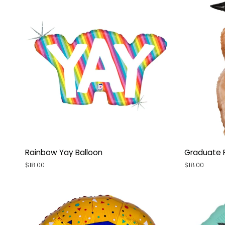
Rainbow
Graduate
Rainbow Yay Balloon
Graduate 
Yay
Puppy
$18.00
$18.00
Balloon
Balloon