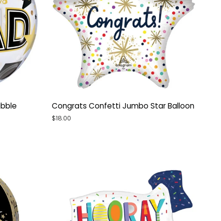
Congrats
ubble
Congrats Confetti Jumbo Star Balloon
Confetti
$18.00
Jumbo
Star
Balloon