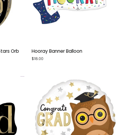
Hooray
Stars Orb
Hooray Banner Balloon
Banner
$18.00
Balloon