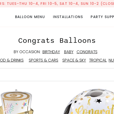
: TUES-THU 10-4, FRI 10-5, SAT 10-4, SUN 10-2 (CL
BALLOON MENU
INSTALLATIONS
PARTY SUPP
Congrats Balloons
BY OCCASION:
BIRTHDAY
BABY
CONGRATS
OD & DRINKS
SPORTS & CARS
SPACE & SKY
TROPICAL
NU