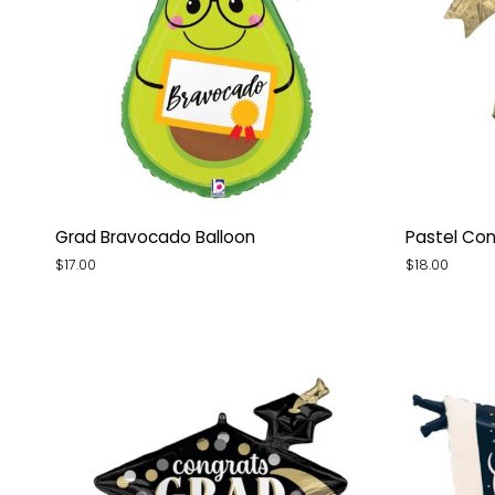
Grad
Pastel
Grad Bravocado Balloon
Pastel Con
Bravocado
Congrats
$17.00
$18.00
Balloon
Grad
Diploma
Balloon