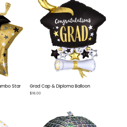
Grad
umbo Star
Grad Cap & Diploma Balloon
Cap
$18.00
&
Diploma
Balloon