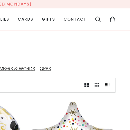
OSED MONDAYS)
LIES
CARDS
GIFTS
CONTACT
Search
Cart
MBERS & WORDS
ORBS