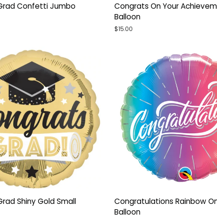
Congrats
Grad Confetti Jumbo
Congrats On Your Achievem
On
Balloon
Your
$15.00
Achievement
Orb
Balloon
Congratulations
rad Shiny Gold Small
Congratulations Rainbow O
Rainbow
Balloon