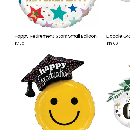
Happy
Doodle
Happy Retirement Stars Small Balloon
Doodle Gra
Retirement
Grad
$7.00
$18.00
Stars
Mylar
Small
Balloon
Balloon