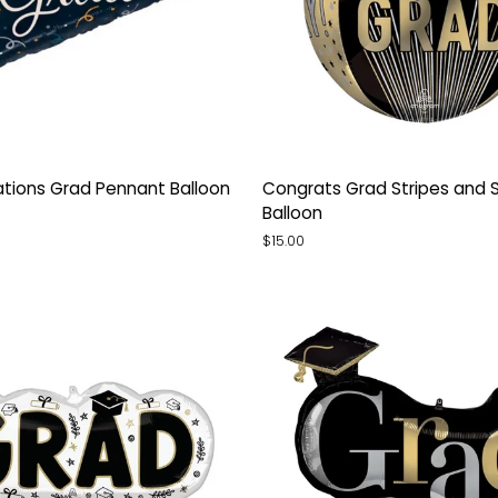
tions
Congrats
tions Grad Pennant Balloon
Congrats Grad Stripes and 
Grad
Balloon
Stripes
$15.00
and
Stars
Orb
Balloon