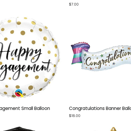
Ombre
$7.00
Small
Balloon
Congratulations
agement Small Balloon
Congratulations Banner Bal
nt
Banner
$18.00
Balloon