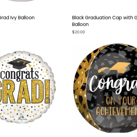
Black
Grad Ivy Balloon
Black Graduation Cap with G
Graduation
Balloon
Cap
$20.00
with
Gold
Tassel
Balloon