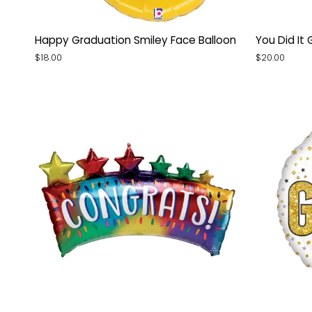
Happy
You
Happy Graduation Smiley Face Balloon
You Did It 
Graduation
Did
$18.00
$20.00
Smiley
It
Face
Grad
Balloon
Ivy
Balloon