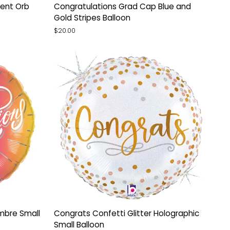
Congratulations
ent Orb
Congratulations Grad Cap Blue and
Grad
Gold Stripes Balloon
Cap
$20.00
Blue
and
Gold
Stripes
Balloon
Congrats
mbre Small
Congrats Confetti Glitter Holographic
Confetti
Small Balloon