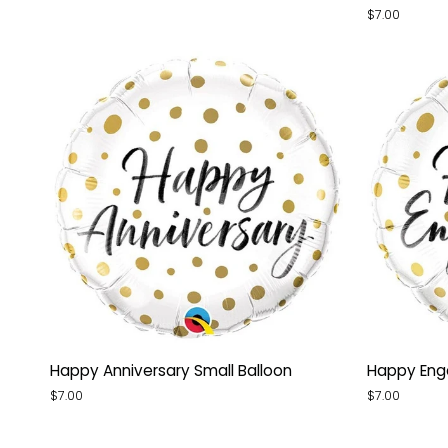
Diploma
Shiny
$7.00
Orb
Gold
Balloon
Small
Balloon
Happy
Happy
Happy Anniversary Small Balloon
Happy Eng
Anniversary
Engageme
$7.00
$7.00
Small
Small
Balloon
Balloon