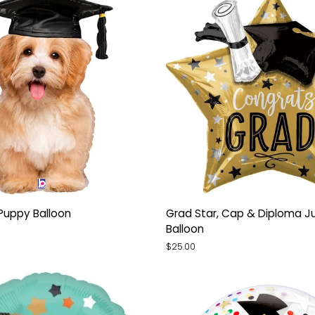
Grad
Puppy Balloon
Grad Star, Cap & Diploma J
Star,
Balloon
Cap
$25.00
&
Diploma
Jumbo
Star