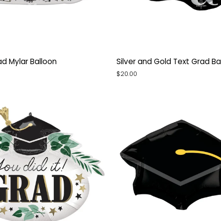
Silver
d Mylar Balloon
Silver and Gold Text Grad Ba
and
$20.00
Gold
Text
Grad
Balloon