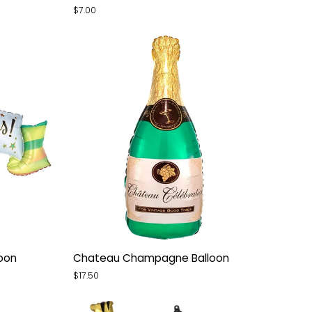
Glitter
$7.00
Holographic
Small
Balloon
Chateau
loon
Chateau Champagne Balloon
Champagne
$17.50
Balloon