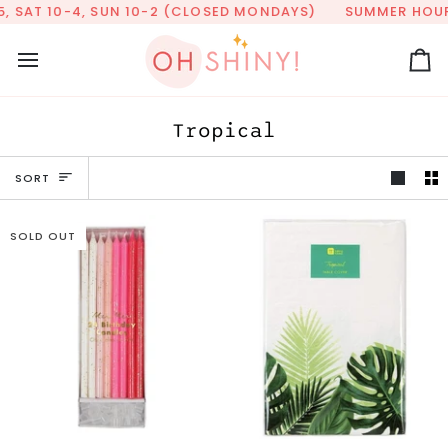
Skip
AT 10-4, SUN 10-2 (CLOSED MONDAYS)
SUMMER HOURS: TUE
to
content
Ca
Tropical
Sort
SORT
SOLD OUT