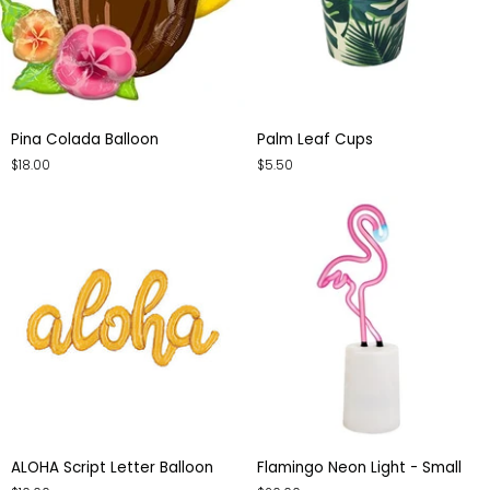
Pina
Palm
Pina Colada Balloon
Palm Leaf Cups
Colada
Leaf
$18.00
$5.50
Balloon
Cups
ALOHA
Flamingo
ALOHA Script Letter Balloon
Flamingo Neon Light - Small
Script
Neon