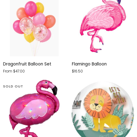
Dragonfruit
Flamingo
Dragonfruit Balloon Set
Flamingo Balloon
Balloon
Balloon
From $47.00
$16.50
Set
SOLD OUT