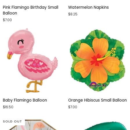
Pink
Watermelon
Pink Flamingo Birthday Small
Watermelon Napkins
Flamingo
Napkins
Balloon
$8.25
Birthday
$7.00
Small
Balloon
Baby
Orange
Baby Flamingo Balloon
Orange Hibiscus Small Balloon
Flamingo
Hibiscus
$16.50
$7.00
Balloon
Small
Balloon
SOLD OUT