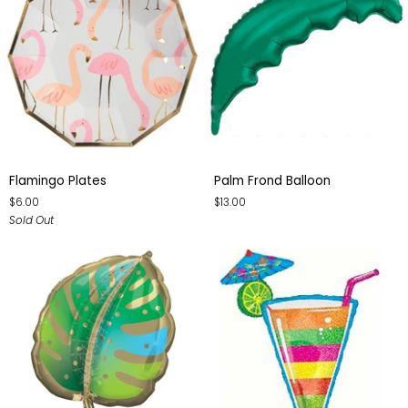
Flamingo
Palm
Flamingo Plates
Palm Frond Balloon
Plates
Frond
$6.00
$13.00
Balloon
Sold Out