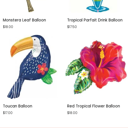
Monstera
Tropical
Monstera Leaf Balloon
Tropical Parfait Drink Balloon
Leaf
Parfait
$18.00
$17.50
Balloon
Drink
Balloon
Toucan
Red
Toucan Balloon
Red Tropical Flower Balloon
Balloon
Tropical
$17.00
$18.00
Flower
Balloon