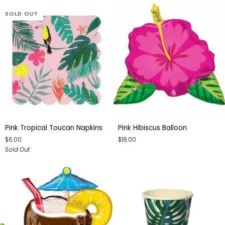
SOLD OUT
Pink
Pink
Pink Tropical Toucan Napkins
Pink Hibiscus Balloon
Tropical
Hibiscus
$6.00
$18.00
Toucan
Balloon
Sold Out
Napkins