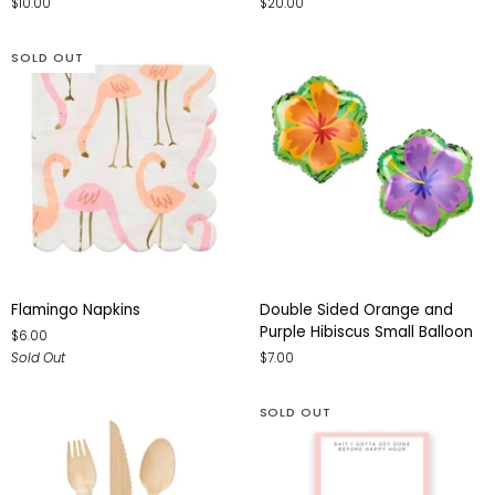
$10.00
$20.00
Letter
Light
Balloon
-
Small
SOLD OUT
Flamingo
Double
Flamingo Napkins
Double Sided Orange and
Napkins
Sided
Purple Hibiscus Small Balloon
$6.00
Orange
Sold Out
$7.00
and
Purple
Hibiscus
SOLD OUT
Small
Balloon