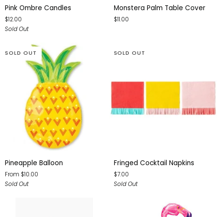
Pink
Monstera
Pink Ombre Candles
Monstera Palm Table Cover
Ombre
Palm
$12.00
$11.00
Candles
Table
Sold Out
Cover
SOLD OUT
SOLD OUT
Pineapple
Fringed
Pineapple Balloon
Fringed Cocktail Napkins
Balloon
Cocktail
From $10.00
$7.00
Napkins
Sold Out
Sold Out