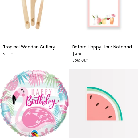
Tropical
Before
Tropical Wooden Cutlery
Before Happy Hour Notepad
Wooden
Happy
$8.00
$9.00
Cutlery
Hour
Sold Out
Notepad