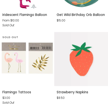
Iridescent
Get
Iridescent Flamingo Balloon
Get Wild Birthday Orb Balloon
Flamingo
Wild
From $10.00
$15.00
Balloon
Birthday
Sold Out
Orb
Balloon
SOLD OUT
Flamingo
Strawberry
Flamingo Tattoos
Strawberry Napkins
Tattoos
Napkins
$3.00
$8.50
Sold Out