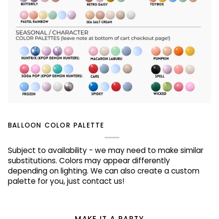
BALLOON COLOR PALETTE
Subject to availability - we may need to make similar
substitutions. Colors may appear differently
depending on lighting. We can also create a custom
palette for you, just contact us!
MAKE IT A PARTY