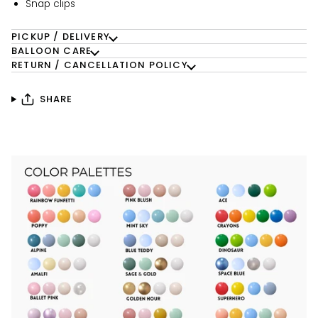
Snap clips
PICKUP / DELIVERY
BALLOON CARE
RETURN / CANCELLATION POLICY
SHARE