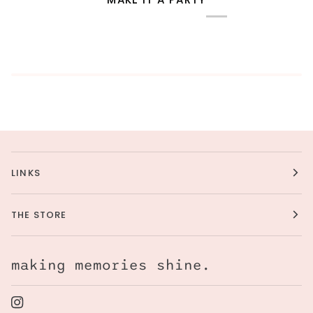
LINKS
THE STORE
making memories shine.