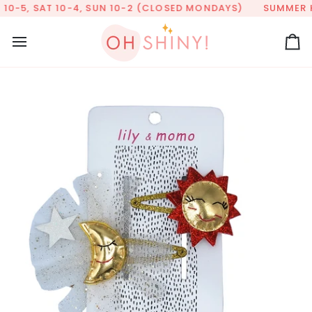
Skip
10-5, SAT 10-4, SUN 10-2 (CLOSED MONDAYS)
SUMMER HOU
to
content
Ca