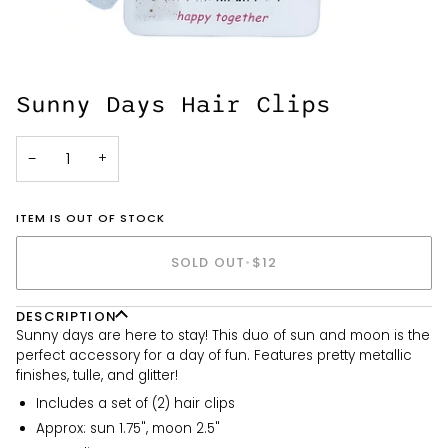
Sunny Days Hair Clips
−
+
ITEM IS OUT OF STOCK
SOLD OUT
•
$12
DESCRIPTION
Sunny days are here to stay! This duo of sun and moon is the
perfect accessory for a day of fun. Features pretty metallic
finishes, tulle, and glitter!
Includes a set of (2) hair clips
Approx: sun 1.75", moon 2.5"