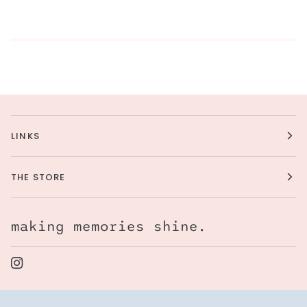
LINKS
THE STORE
making memories shine.