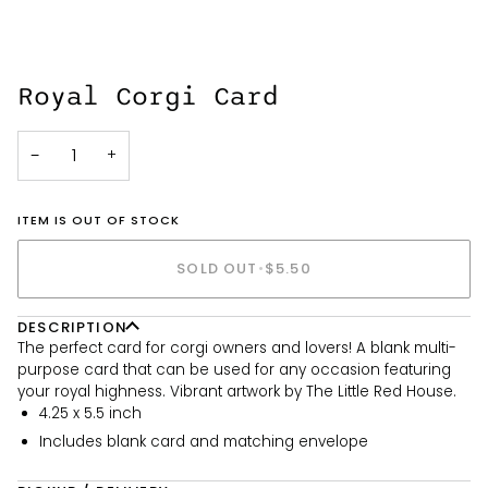
Royal Corgi Card
−
+
ITEM IS OUT OF STOCK
SOLD OUT
•
$5.50
DESCRIPTION
The perfect card for corgi owners and lovers! A blank multi-
purpose card that can be used for any occasion featuring
your royal highness. Vibrant artwork by The Little Red House.
4.25 x 5.5 inch
Includes blank card and matching envelope