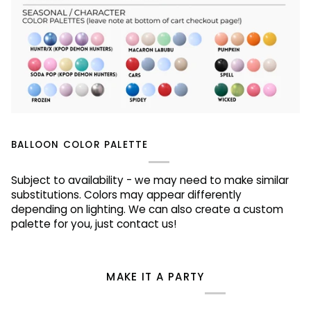
BALLOON COLOR PALETTE
Subject to availability - we may need to make similar
substitutions. Colors may appear differently
depending on lighting. We can also create a custom
palette for you, just contact us!
MAKE IT A PARTY