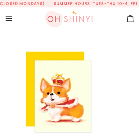
Skip
(CLOSED MONDAYS)
SUMMER HOURS: TUES-THU 10-4, FRI 1
to
content
Ca