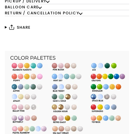
PICKUP / DELIVERY
BALLOON CARE
RETURN / CANCELLATION POLICY
SHARE