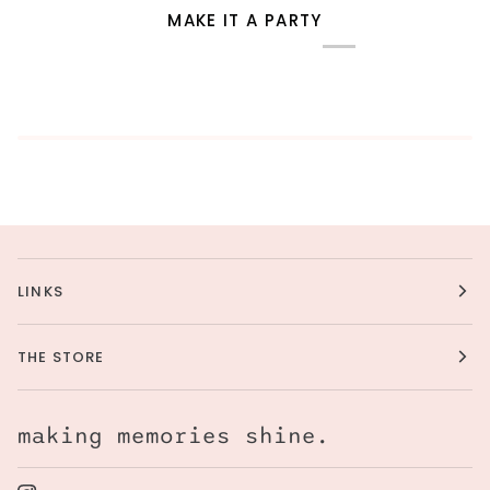
MAKE IT A PARTY
LINKS
THE STORE
making memories shine.