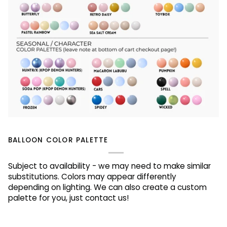
BALLOON COLOR PALETTE
Subject to availability - we may need to make similar
substitutions. Colors may appear differently
depending on lighting. We can also create a custom
palette for you, just contact us!