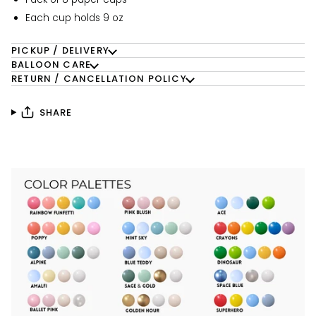
Each cup holds 9 oz
PICKUP / DELIVERY
BALLOON CARE
RETURN / CANCELLATION POLICY
SHARE