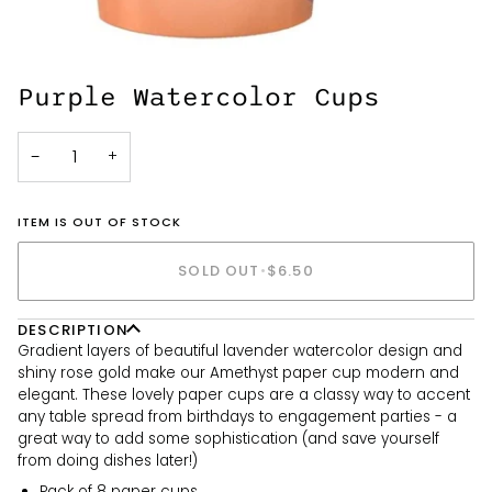
Purple Watercolor Cups
−
+
ITEM IS OUT OF STOCK
SOLD OUT
•
$6.50
DESCRIPTION
Gradient layers of beautiful lavender watercolor design and
shiny rose gold make our Amethyst paper cup modern and
elegant. These lovely paper cups are a classy way to accent
any table spread from birthdays to engagement parties - a
great way to add some sophistication (and save yourself
from doing dishes later!)
Pack of 8 paper cups