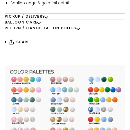
Scallop edge & gold foil detail
PICKUP / DELIVERY
BALLOON CARE
RETURN / CANCELLATION POLICY
SHARE