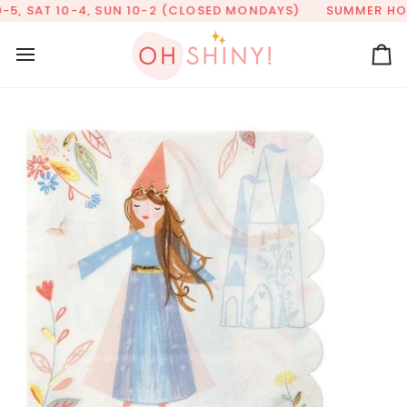
Skip
5, SAT 10-4, SUN 10-2 (CLOSED MONDAYS)
SUMMER HOURS
to
content
Ca