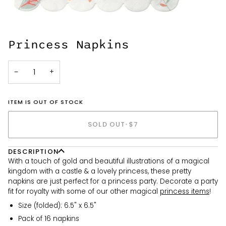
Princess Napkins
−
+
ITEM IS OUT OF STOCK
SOLD OUT
•
$7
DESCRIPTION
With a touch of gold and beautiful illustrations of a magical
kingdom with a castle & a lovely princess, these pretty
napkins are just perfect for a princess party. Decorate a party
fit for royalty with some of our other magical
princess items
!
Size (folded): 6.5" x 6.5"
Pack of 16 napkins