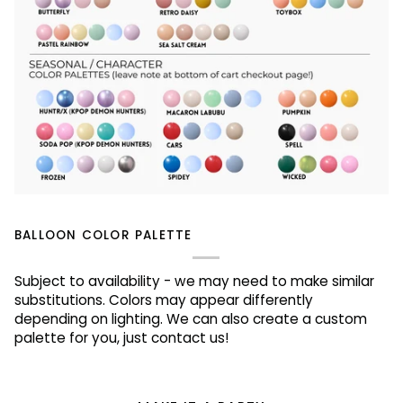
BALLOON COLOR PALETTE
Subject to availability - we may need to make similar
substitutions. Colors may appear differently
depending on lighting. We can also create a custom
palette for you, just contact us!