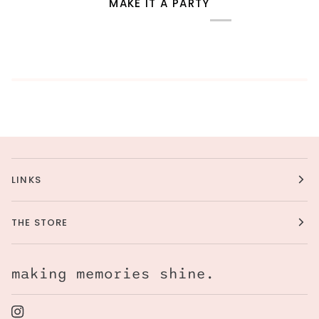
MAKE IT A PARTY
LINKS
THE STORE
making memories shine.