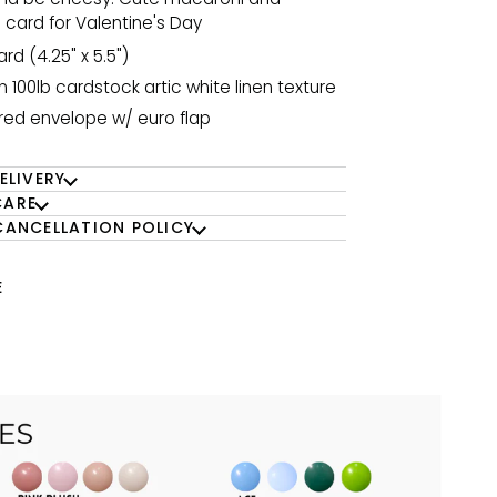
card for Valentine's Day
ard (4.25" x 5.5")
n 100lb cardstock artic white linen texture
 red envelope w/ euro flap
ELIVERY
CARE
CANCELLATION POLICY
E