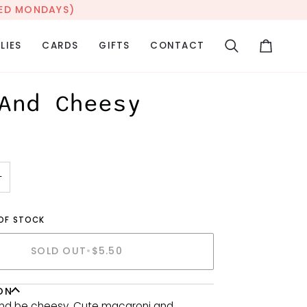
OSED MONDAYS)
LIES
CARDS
GIFTS
CONTACT
Search
Cart
And Cheesy
+
 OF STOCK
SOLD OUT
•
$5.50
ON
and be cheesy. Cute macaroni and