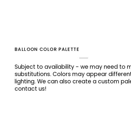
BALLOON COLOR PALETTE
Subject to availability - we may need to 
substitutions. Colors may appear differen
lighting. We can also create a custom pale
contact us!