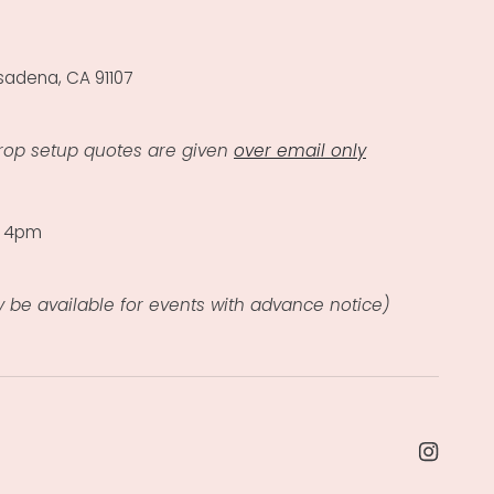
sadena, CA 91107
rop setup quotes are given
over email only
- 4pm
 be available for events with advance notice)