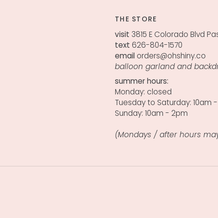
THE STORE
visit
3815 E Colorado Blvd Pa
text
626-804-1570
email
orders@ohshiny.co
balloon garland and backd
summer hours:
Monday: closed
Tuesday to Saturday: 10am 
Sunday: 10am - 2pm
(Mondays / after hours may