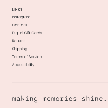
LINKS
Instagram
Contact
Digital Gift Cards
Returns
Shipping
Terms of Service
Accessibility
making memories shine.