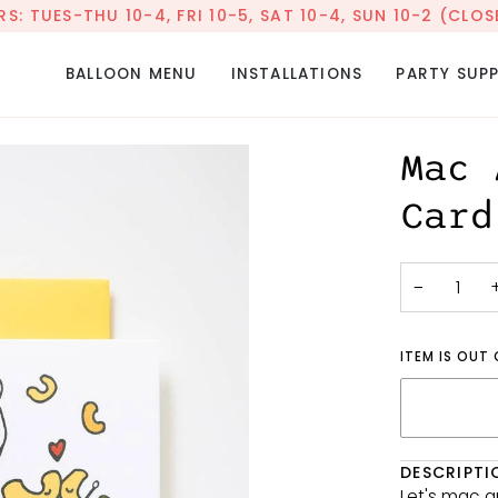
: TUES-THU 10-4, FRI 10-5, SAT 10-4, SUN 10-2 (CL
BALLOON MENU
INSTALLATIONS
PARTY SUPP
Mac 
Card
−
ITEM IS OUT
DESCRIPTI
Let's mac 