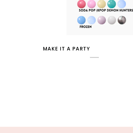
MAKE IT A PARTY