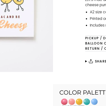
cheese pun 
A2 size c
Printed o
Includes
PICKUP / D
BALLOON 
RETURN / 
SHAR