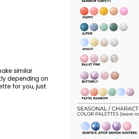
make similar
tly depending on
tte for you, just