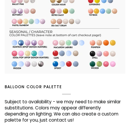
BALLOON COLOR PALETTE
Subject to availability - we may need to make similar
substitutions. Colors may appear differently
depending on lighting. We can also create a custom
palette for you, just contact us!