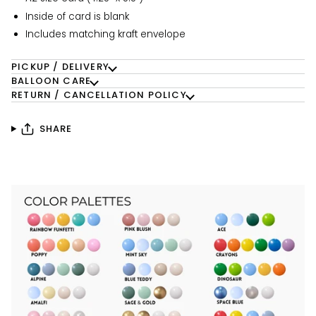
Inside of card is blank
Includes matching kraft envelope
PICKUP / DELIVERY
BALLOON CARE
RETURN / CANCELLATION POLICY
SHARE