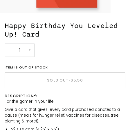
Happy Birthday You Leveled
Up! Card
−
+
ITEM IS OUT OF STOCK
SOLD OUT
•
$5.50
DESCRIPTION
For the gamer in your life!
Give a card that gives: every card purchased donates to a
cause (meals for hunger relief, vaccines for diseases, tree
planting & more!).
A2 size card (4.25" x 5.5")