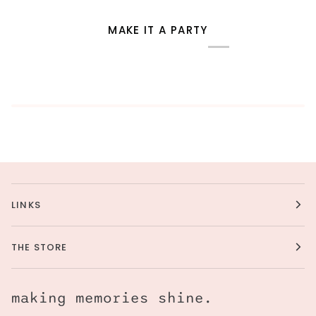
MAKE IT A PARTY
LINKS
THE STORE
making memories shine.