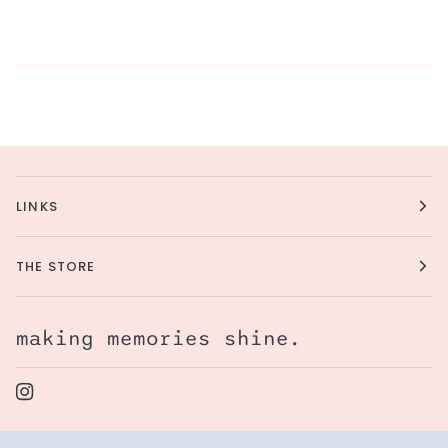
LINKS
THE STORE
making memories shine.