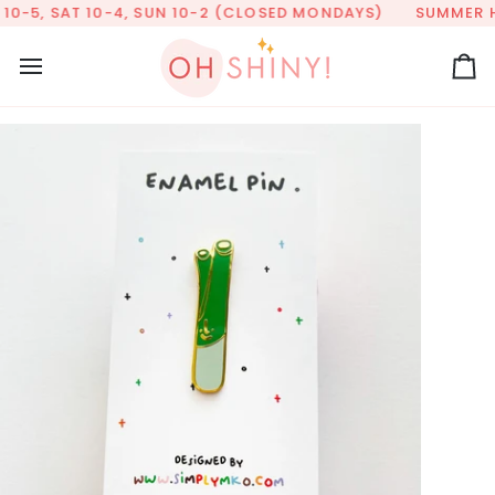
Skip
0-5, SAT 10-4, SUN 10-2 (CLOSED MONDAYS)
SUMMER HOU
to
content
Ca