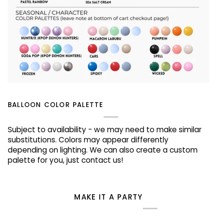
BALLOON COLOR PALETTE
Subject to availability - we may need to make similar
substitutions. Colors may appear differently
depending on lighting. We can also create a custom
palette for you, just contact us!
MAKE IT A PARTY