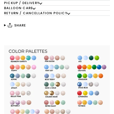
PICKUP / DELIVERY
BALLOON CARE
RETURN / CANCELLATION POLICY
SHARE