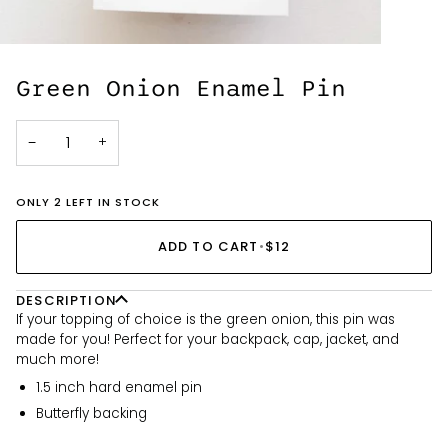
Green Onion Enamel Pin
−
+
ONLY 2 LEFT IN STOCK
ADD TO CART
•
$12
DESCRIPTION
If your topping of choice is the green onion, this pin was
made for you! Perfect for your backpack, cap, jacket, and
much more!
1.5 inch hard enamel pin
Butterfly backing