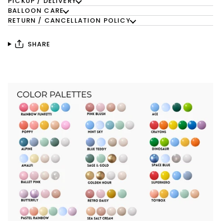
PICKUP / DELIVERY
BALLOON CARE
RETURN / CANCELLATION POLICY
SHARE