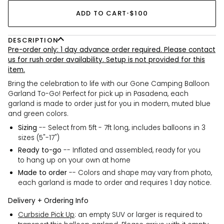
ADD TO CART
•
$100
DESCRIPTION
Pre-order only: 1 day advance order required. Please contact
us for rush order availability. Setup is not provided for this
item.
Bring the celebration to life with our Gone Camping Balloon
Garland To-Go! Perfect for pick up in Pasadena, each
garland is made to order just for you in modern, muted blue
and green colors.
Sizing
-- Select from 5ft - 7ft long, includes balloons in 3
sizes (5"-17")
Ready to-go
-- Inflated and assembled, ready for you
to hang up on your own at home
Made to order
-- Colors and shape may vary from photo,
each garland is made to order and requires 1 day notice.
Delivery + Ordering Info
Curbside Pick Up
:
an empty
SUV or larger is required to