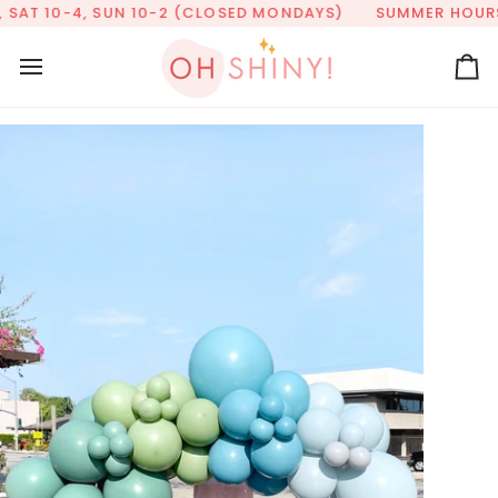
Skip
SAT 10-4, SUN 10-2 (CLOSED MONDAYS)
SUMMER HOURS: T
to
content
Ca