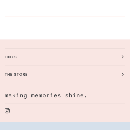
LINKS
THE STORE
making memories shine.