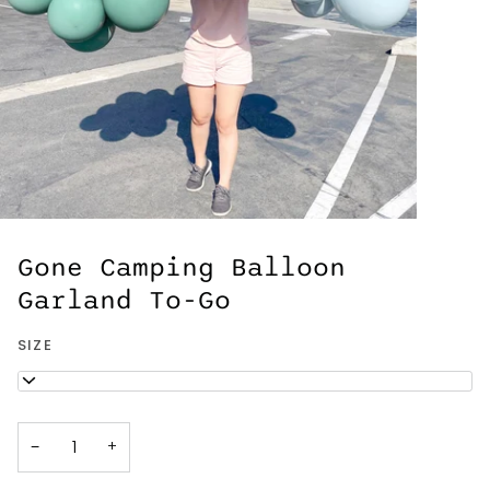
Gone Camping Balloon
Garland To-Go
SIZE
5ft
−
+