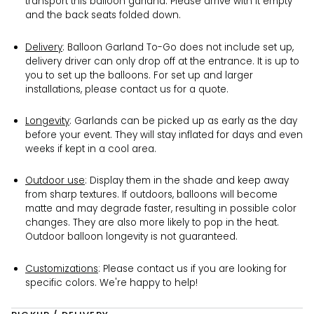
transport this balloon garland. Please arrive with it empty
and the back seats folded down.
Delivery
: Balloon Garland To-Go does not include set up,
delivery driver can only drop off at the entrance. It is up to
you to set up the balloons. For set up and larger
installations, please contact us for a quote.
Longevity
: Garlands can be picked up as early as the day
before your event. They will stay inflated for days and even
weeks if kept in a cool area.
Outdoor use
:
Display them in the shade and keep away
from sharp textures.
If outdoors, balloons will become
matte and may degrade faster, resulting in possible color
changes. They are also more likely to pop in the heat.
Outdoor balloon longevity is not guaranteed.
Customizations
: Please contact us if you are looking for
specific colors. We're happy to help!