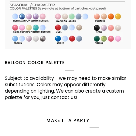
BALLOON COLOR PALETTE
Subject to availability - we may need to make similar
substitutions. Colors may appear differently
depending on lighting. We can also create a custom
palette for you, just contact us!
MAKE IT A PARTY