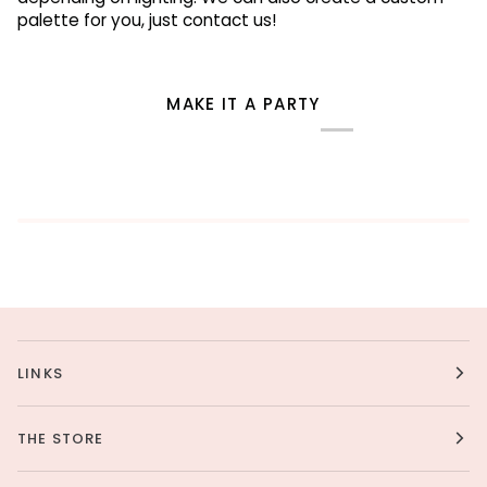
palette for you, just contact us!
MAKE IT A PARTY
LINKS
THE STORE