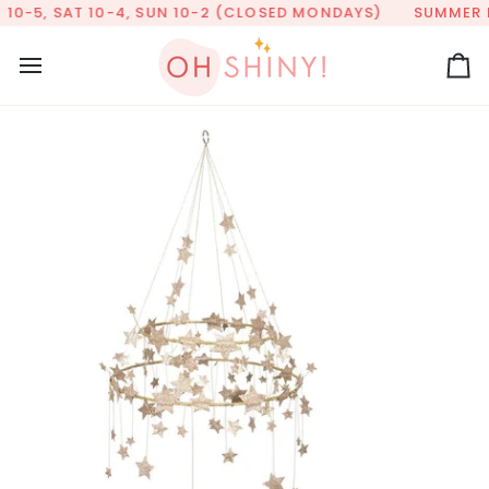
Skip
10-5, SAT 10-4, SUN 10-2 (CLOSED MONDAYS)
SUMMER HO
to
content
Ca