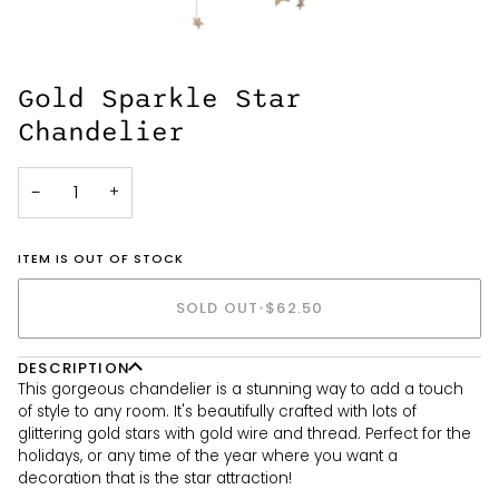
Gold Sparkle Star
Chandelier
−
+
ITEM IS OUT OF STOCK
SOLD OUT
•
$62.50
DESCRIPTION
This gorgeous chandelier is a stunning way to add a touch
of style to any room. It's beautifully crafted with lots of
glittering gold stars with gold wire and thread. Perfect for the
holidays, or any time of the year where you want a
decoration that is the star attraction!