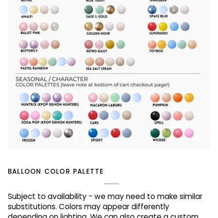
BALLOON COLOR PALETTE
Subject to availability - we may need to make similar
substitutions. Colors may appear differently
depending on lighting. We can also create a custom