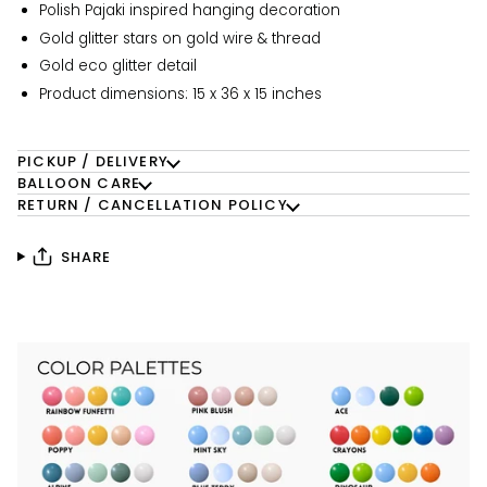
Polish Pajaki inspired hanging decoration
Gold glitter stars on gold wire & thread
Gold eco glitter detail
Product dimensions: 15 x 36 x 15 inches
PICKUP / DELIVERY
BALLOON CARE
RETURN / CANCELLATION POLICY
SHARE