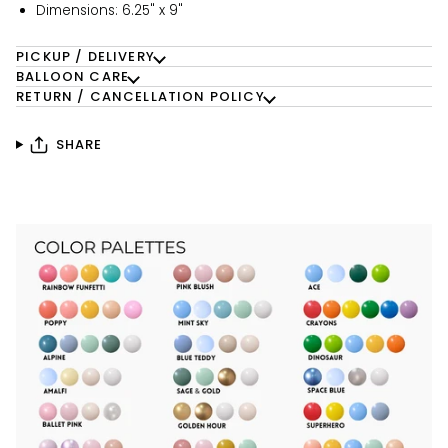
Dimensions: 6.25" x 9"
PICKUP / DELIVERY
BALLOON CARE
RETURN / CANCELLATION POLICY
SHARE