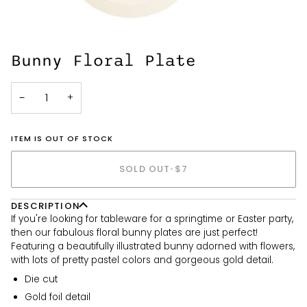
Bunny Floral Plate
−
+
ITEM IS OUT OF STOCK
SOLD OUT
•
$7
DESCRIPTION
If you're looking for tableware for a springtime or Easter party,
then our fabulous floral bunny plates are just perfect!
Featuring a beautifully illustrated bunny adorned with flowers,
with lots of pretty pastel colors and gorgeous gold detail.
Die cut
Gold foil detail