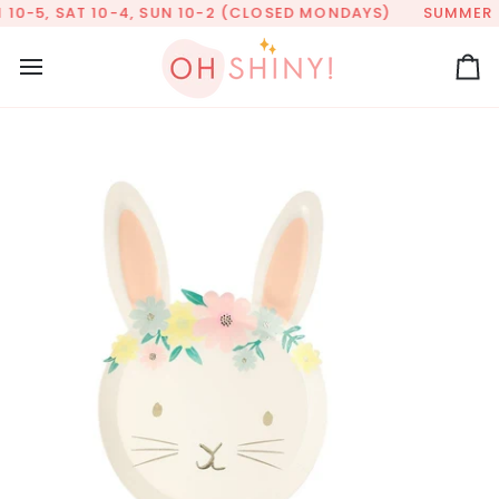
Skip
10-5, SAT 10-4, SUN 10-2 (CLOSED MONDAYS)
SUMMER HO
to
content
Ca