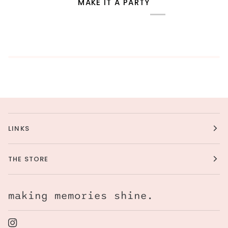
MAKE IT A PARTY
LINKS
THE STORE
making memories shine.