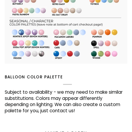
BALLOON COLOR PALETTE
Subject to availability - we may need to make similar
substitutions. Colors may appear differently
depending on lighting. We can also create a custom
palette for you, just contact us!