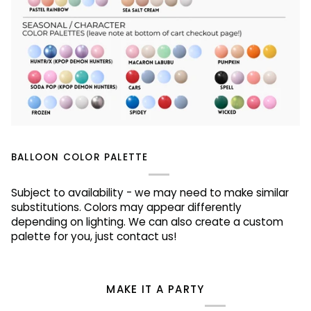
BALLOON COLOR PALETTE
Subject to availability - we may need to make similar
substitutions. Colors may appear differently
depending on lighting. We can also create a custom
palette for you, just contact us!
MAKE IT A PARTY