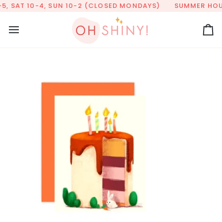
Skip
5, SAT 10-4, SUN 10-2 (CLOSED MONDAYS)
SUMMER HOURS
to
content
Ca