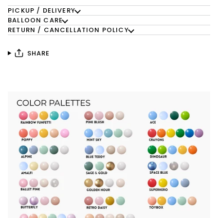
PICKUP / DELIVERY
BALLOON CARE
RETURN / CANCELLATION POLICY
SHARE