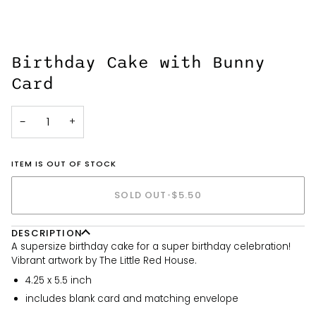
Birthday Cake with Bunny
Card
−
+
ITEM IS OUT OF STOCK
SOLD OUT
•
$5.50
DESCRIPTION
A supersize birthday cake for a super birthday celebration!
Vibrant artwork by The Little Red House.
4.25 x 5.5 inch
includes blank card and matching envelope