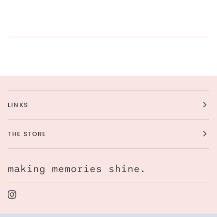
LINKS
THE STORE
making memories shine.