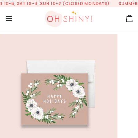
Skip
 10-5, SAT 10-4, SUN 10-2 (CLOSED MONDAYS)
SUMMER HO
to
content
Ca