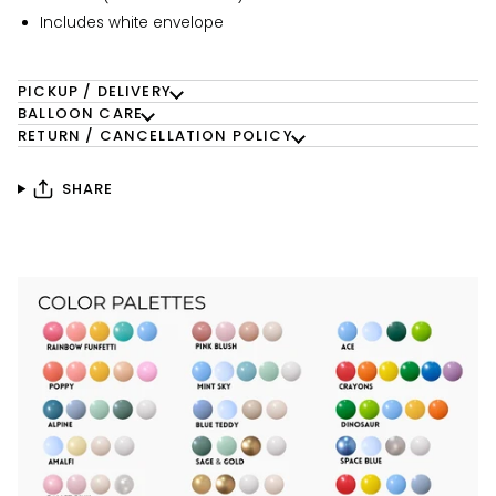
Includes white envelope
PICKUP / DELIVERY
BALLOON CARE
RETURN / CANCELLATION POLICY
SHARE