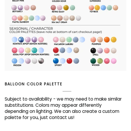
BALLOON COLOR PALETTE
Subject to availability - we may need to make similar
substitutions. Colors may appear differently
depending on lighting. We can also create a custom
palette for you, just contact us!