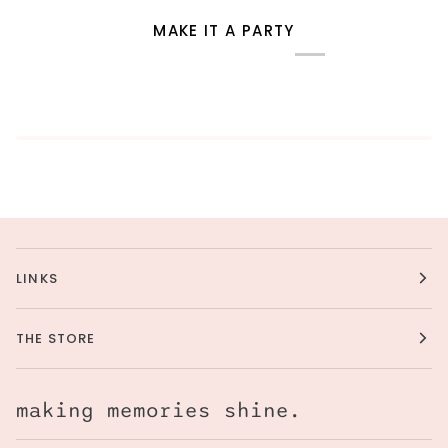
MAKE IT A PARTY
LINKS
THE STORE
making memories shine.