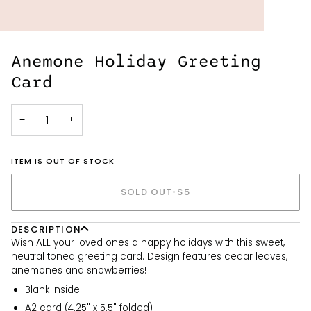
Anemone Holiday Greeting
Card
−
+
ITEM IS OUT OF STOCK
SOLD OUT
•
$5
DESCRIPTION
Wish ALL your loved ones a happy holidays with this sweet,
neutral toned greeting card. Design features cedar leaves,
anemones and snowberries!
Blank inside
A2 card (4.25" x 5.5" folded)