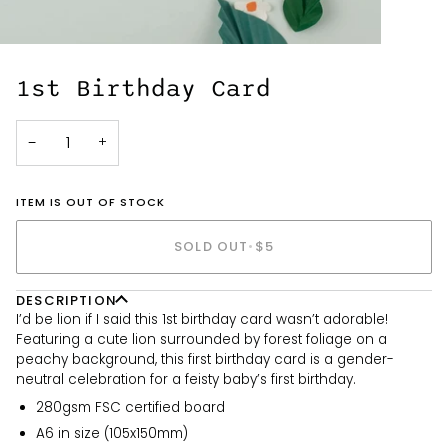
1st Birthday Card
−
+
ITEM IS OUT OF STOCK
SOLD OUT
•
$5
DESCRIPTION
I’d be lion if I said this 1st birthday card wasn’t adorable!
Featuring a cute lion surrounded by forest foliage on a
peachy background, this first birthday card is a gender-
neutral celebration for a feisty baby’s first birthday.
280gsm FSC certified board
A6 in size (105x150mm)