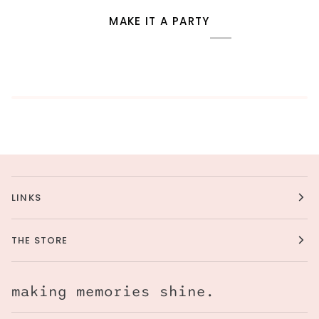
MAKE IT A PARTY
LINKS
THE STORE
making memories shine.