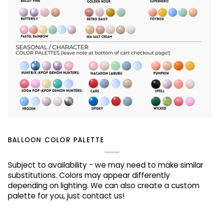
BALLOON COLOR PALETTE
Subject to availability - we may need to make similar
substitutions. Colors may appear differently
depending on lighting. We can also create a custom
palette for you, just contact us!