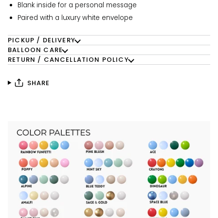
Blank inside for a personal message
Paired with a luxury white envelope
PICKUP / DELIVERY
BALLOON CARE
RETURN / CANCELLATION POLICY
SHARE