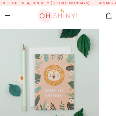
Skip
0-5, SAT 10-4, SUN 10-2 (CLOSED MONDAYS)
SUMMER HOU
to
content
Ca